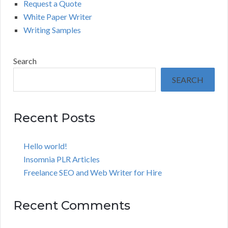
Request a Quote
White Paper Writer
Writing Samples
Search
SEARCH
Recent Posts
Hello world!
Insomnia PLR Articles
Freelance SEO and Web Writer for Hire
Recent Comments