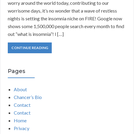
worry around the world today, contributing to our
worrisome days, it’s no wonder that a wave of restless
nights is setting the insomnia niche on FIRE! Google now
shows some 1,500,000 people search every month to find
out “what is insomnia”! I […]
CONTINUE READING
Pages
About
Chancer’s Bio
Contact
Contact
Home
Privacy