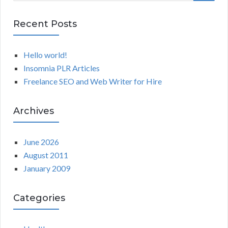
a
E
r
Recent Posts
A
c
h
Hello world!
R
f
Insomnia PLR Articles
o
C
Freelance SEO and Web Writer for Hire
r
:
H
Archives
June 2026
August 2011
January 2009
Categories