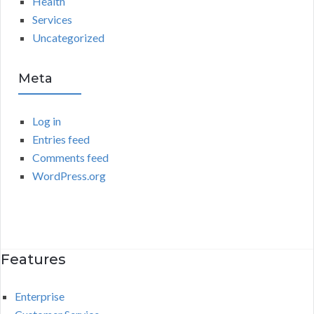
Health
Services
Uncategorized
Meta
Log in
Entries feed
Comments feed
WordPress.org
Features
Enterprise