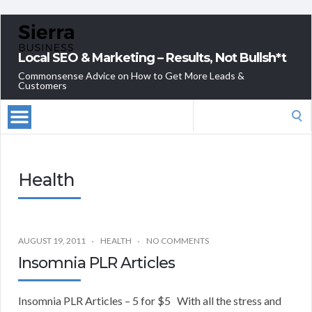
Local SEO & Marketing – Results, Not Bullsh*t
Commonsense Advice on How to Get More Leads &
Customers
Search
for:
Health
AUGUST 19, 2011
HEALTH
NO COMMENTS
Insomnia PLR Articles
Insomnia PLR Articles – 5 for $5 With all the stress and